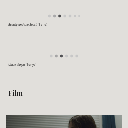
Beauty and the Beast
(Belle)
Uncle Vanya
(Sonya)
Film