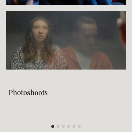
Photoshoots