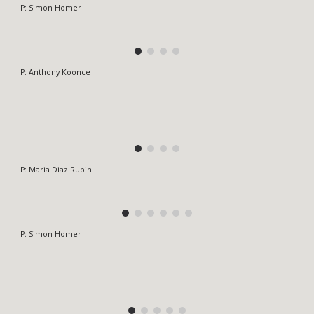
P: Simon Homer
P:
Anthony Koonce
P:
Maria Diaz Rubin
P: Simon Homer