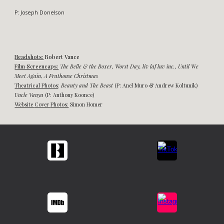
P:
Joseph Donelson
Headshots:
Robert Vance
Film Screencaps:
The Belle & the Boxer
,
Worst Day, liv laf luv inc.,
Until
W
e
Meet Again, A Frathouse Christmas
Theatrical Photos
:
Beauty and
The Beast
(P: Anel Muro & Andrew Koltunik)
Uncle Vanya
(P: Anthony Koonce)
Website
Cover
Photos:
Simon Homer