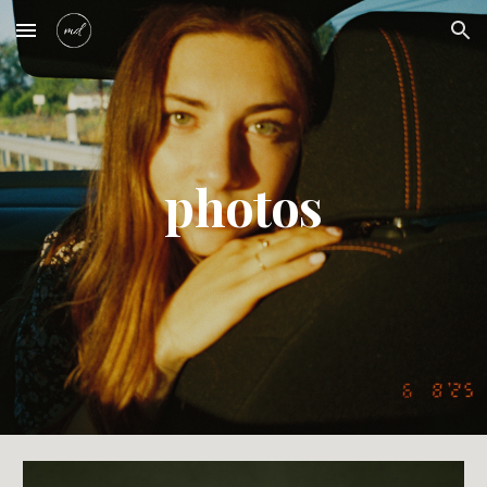
Skip to main content
Skip to navigation
photos