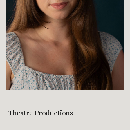
Theatre Productions